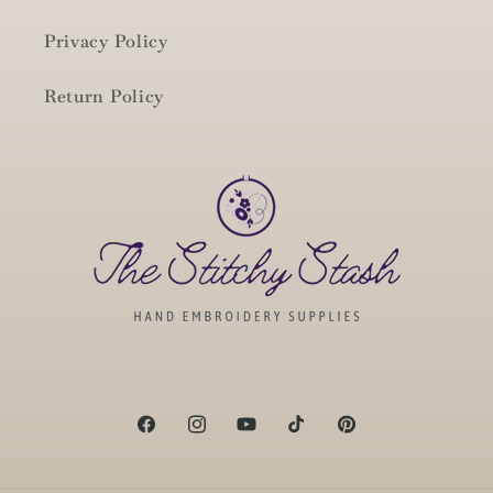
Privacy Policy
Return Policy
Facebook
Instagram
YouTube
TikTok
Pinterest