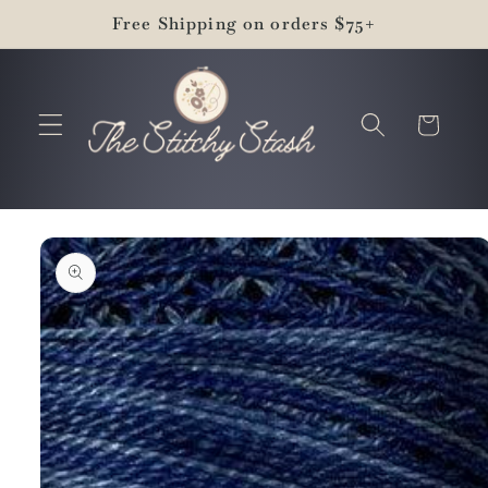
Skip to
Free Shipping on orders $75+
content
Cart
Skip to
product
information