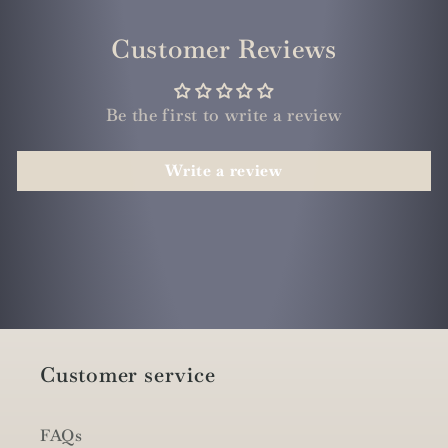
Customer Reviews
Be the first to write a review
Write a review
Customer service
FAQs