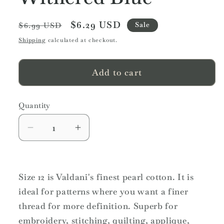
Regular
Sale
$6.29 USD
Sale
$6.99 USD
price
price
Shipping
calculated at checkout.
Add to cart
Quantity
Quantity
Decrease
Increase
quantity
quantity
for
for
Valdani
Valdani
Size 12 is Valdani's finest pearl cotton. It is
Variegated
Variegated
ideal for patterns where you want a finer
Pearl
Pearl
Cotton
Cotton
thread for more definition. Superb for
Ball
Ball
embroidery, stitching, quilting, applique,