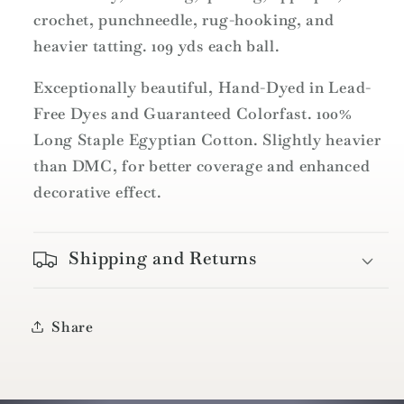
Size
Size
crochet, punchneedle, rug-hooking, and
12
12
heavier tatting. 109 yds each ball.
-
-
109yd
109yd
Exceptionally beautiful, Hand-Dyed in Lead-
/
/
Free Dyes and Guaranteed Colorfast. 100%
P7
P7
Withered
Withered
Long Staple Egyptian Cotton. Slightly heavier
Blue
Blue
than DMC, for better coverage and enhanced
decorative effect.
Shipping and Returns
Share