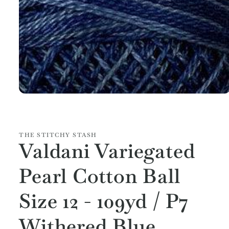
Open
media
1
in
modal
THE STITCHY STASH
Valdani Variegated
Pearl Cotton Ball
Size 12 - 109yd / P7
Withered Blue