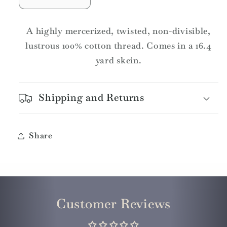
Decrease
Increase
quantity
quantity
for
for
A highly mercerized, twisted, non-divisible,
DMC
DMC
lustrous 100% cotton thread. Comes in a 16.4
Pearl
Pearl
yard skein.
Cotton
Cotton
Skeins
Skeins
Article
Article
Shipping and Returns
115
115
Size
Size
3
3
/
/
Share
3685
3685
Very
Very
Dark
Dark
Mauve
Mauve
Customer Reviews