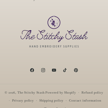
Facebook
Instagram
YouTube
TikTok
Pinterest
© 2026,
The Stitchy Stash
Powered by Shopify
Refund policy
Privacy policy
Shipping policy
Contact information