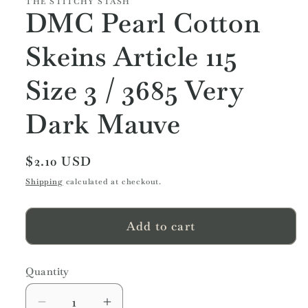
THE STITCHY STASH
DMC Pearl Cotton
Skeins Article 115
Size 3 / 3685 Very
Dark Mauve
Regular
$2.10 USD
price
Shipping
calculated at checkout.
Add to cart
Quantity
Quantity