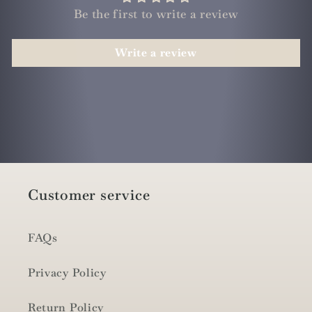
Be the first to write a review
Write a review
Customer service
FAQs
Privacy Policy
Return Policy