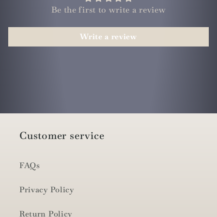
Be the first to write a review
Write a review
Customer service
FAQs
Privacy Policy
Return Policy