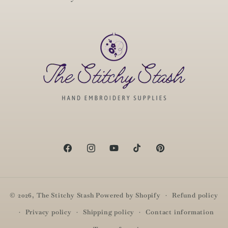
Facebook
Instagram
YouTube
TikTok
Pinterest
© 2026,
The Stitchy Stash
Powered by Shopify
Refund policy
Privacy policy
Shipping policy
Contact information