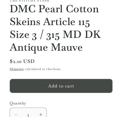
THE STITCHY STASH
DMC Pearl Cotton
Skeins Article 115
Size 3 / 315 MD DK
Antique Mauve
Regular
$2.10 USD
price
Shipping
calculated at checkout.
Add to cart
Quantity
Quantity