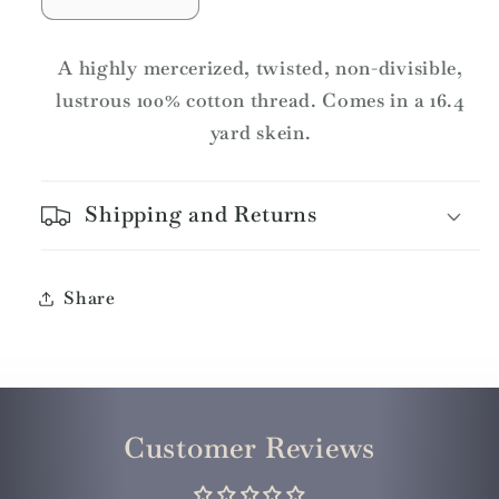
Decrease
Increase
quantity
quantity
for
for
A highly mercerized, twisted, non-divisible,
DMC
DMC
lustrous 100% cotton thread. Comes in a 16.4
Pearl
Pearl
yard skein.
Cotton
Cotton
Skeins
Skeins
Article
Article
Shipping and Returns
115
115
Size
Size
3
3
/
/
Share
315
315
MD
MD
DK
DK
Antique
Antique
Mauve
Mauve
Customer Reviews