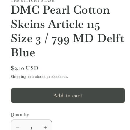
THE STITCHY STASH
DMC Pearl Cotton
Skeins Article 115
Size 3 / 799 MD Delft
Blue
Regular
$2.10 USD
price
Shipping
calculated at checkout.
Add to cart
Quantity
Quantity