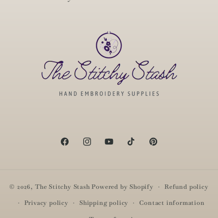
Facebook
Instagram
YouTube
TikTok
Pinterest
© 2026,
The Stitchy Stash
Powered by Shopify
Refund policy
Privacy policy
Shipping policy
Contact information