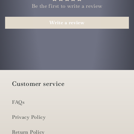
Be the first to write a review
Write a review
Customer service
FAQs
Privacy Policy
Return Policy