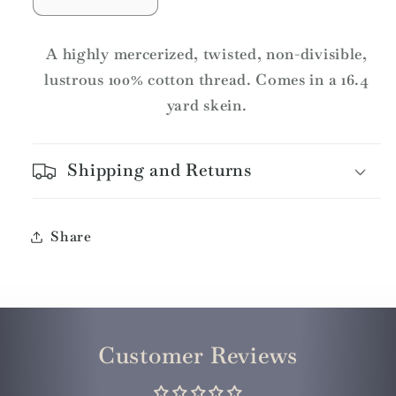
Decrease
Increase
quantity
quantity
for
for
A highly mercerized, twisted, non-divisible,
DMC
DMC
lustrous 100% cotton thread. Comes in a 16.4
Pearl
Pearl
yard skein.
Cotton
Cotton
Skeins
Skeins
Article
Article
Shipping and Returns
115
115
Size
Size
3
3
/
/
Share
799
799
MD
MD
Delft
Delft
Blue
Blue
Customer Reviews